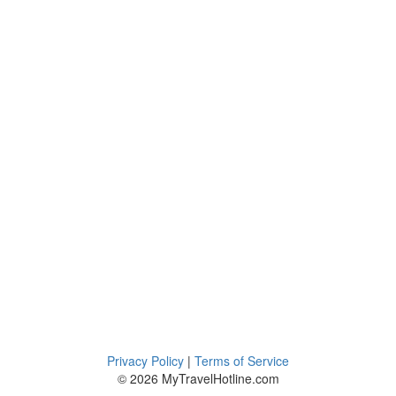
Privacy Policy
|
Terms of Service
© 2026 MyTravelHotline.com