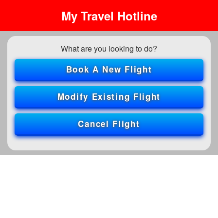
My Travel Hotline
What are you looking to do?
Book A New Flight
Modify Existing Flight
Cancel Flight